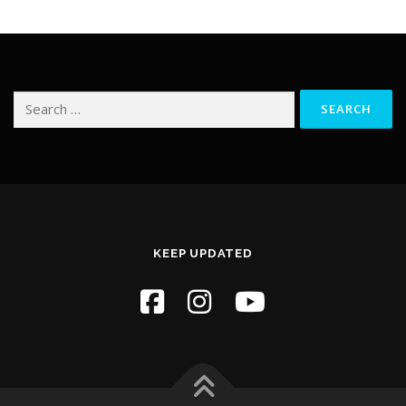
Search
for:
KEEP UPDATED