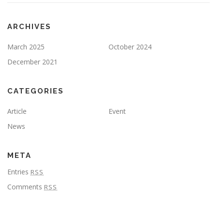
ARCHIVES
March 2025
October 2024
December 2021
CATEGORIES
Article
Event
News
META
Entries
RSS
Comments
RSS