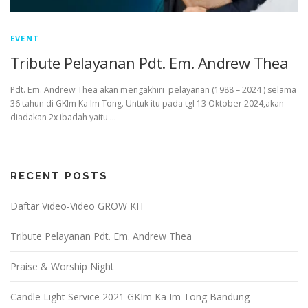
EVENT
Tribute Pelayanan Pdt. Em. Andrew Thea
Pdt. Em. Andrew Thea akan mengakhiri pelayanan (1988 – 2024 ) selama
36 tahun di GKIm Ka Im Tong. Untuk itu pada tgl 13 Oktober 2024,akan
diadakan 2x ibadah yaitu …
RECENT POSTS
Daftar Video-Video GROW KIT
Tribute Pelayanan Pdt. Em. Andrew Thea
Praise & Worship Night
Candle Light Service 2021 GKIm Ka Im Tong Bandung