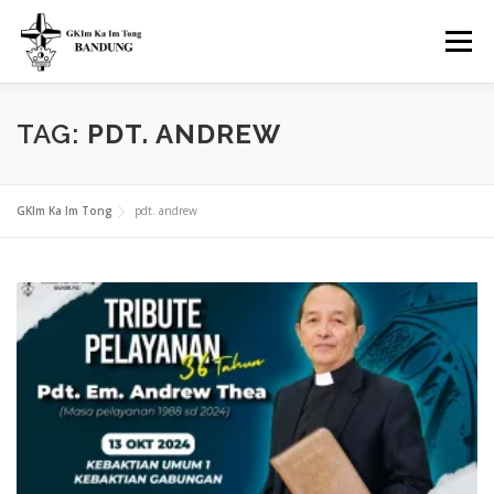
Skip
to
Menu
content
H.O.M.E
SERVICES
LIVE STREAMING
TAG:
PDT. ANDREW
FEATURED VIDEO
BLOG
EVENTS
WARTA
GKIm Ka Im Tong
pdt. andrew
ABOUT
CONTACT